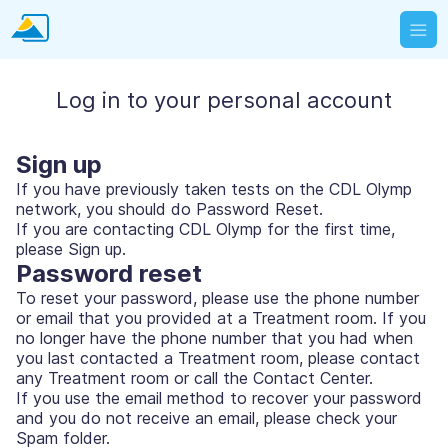
Log in to your personal account
Sign up
If you have previously taken tests on the CDL Olymp
network, you should do Password Reset.
If you are contacting CDL Olymp for the first time,
please Sign up.
Password reset
To reset your password, please use the phone number
or email that you provided at a Treatment room. If you
no longer have the phone number that you had when
you last contacted a Treatment room, please contact
any Treatment room or call the Contact Center.
If you use the email method to recover your password
and you do not receive an email, please check your
Spam folder.