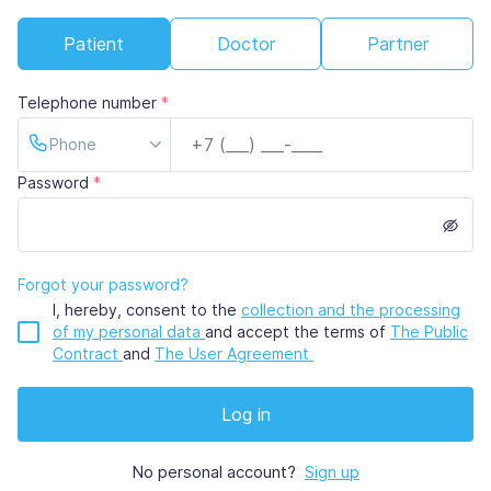
Patient
Doctor
Partner
Telephone number
*
Phone
Password
*
Forgot your password?
I, hereby, consent to the
collection and the processing
of my personal data
and
accept the terms of
The Public
Contract
and
The User Agreement
Log in
No personal account?
Sign up