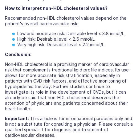
How to interpret non-HDL cholesterol values?
Recommended non-HDL cholesterol values depend on the
patient's overall cardiovascular risk:
Low and moderate risk:
Desirable level < 3.8 mmol/L
High risk:
Desirable level < 2.6 mmol/L
Very high risk:
Desirable level < 2.2 mmol/L
Conclusion:
Non-HDL cholesterol is a promising marker of cardiovascular
risk that complements traditional lipid profile indices. Its use
allows for more accurate risk stratification, especially in
patients with CVD risk factors, and effective monitoring of
hypolipidemic therapy. Further studies continue to
investigate its role in the development of CVDs, but it can
already be said that non-HDL cholesterol deserves the
attention of physicians and patients concerned about their
heart health.
Important:
This article is for informational purposes only and
is not a substitute for consulting a physician. Please consult a
qualified specialist for diagnosis and treatment of
cardiovascular diseases.