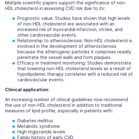
Multiple scientific papers support the significance of non-
HDL cholesterol in assessing CVD risk due to its:
Prognostic value:
Studies have shown that high levels
of non-HDL cholesterol are associated with an
increased risk of myocardial infarction, stroke, and
other cardiovascular events.
Relationship to atherosclerosis:
Non-HDL cholesterol is
involved in the development of atherosclerosis
because the atherogenic particles it comprises readily
penetrate the vessel walls and form plaques.
Efficacy in treatment monitoring:
Studies demonstrate
that lowering non-HDL cholesterol levels as a result of
hypolipidemic therapy correlates with a reduced risk of
cardiovascular events.
Clinical application:
An increasing number of clinical guidelines now recommend
the use of non-HDL cholesterol in addition to traditional
measures of lipid profile, especially in patients with:
Diabetes mellitus
Metabolic syndrome
High triglyceride levels
Family history of early CVD.