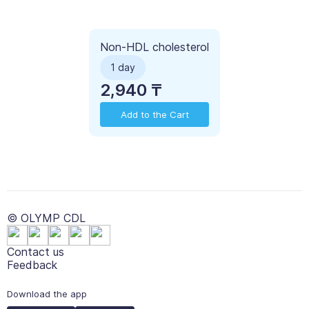
Non-HDL cholesterol
1 day
2,940 ₸
Add to the Cart
© OLYMP CDL
Contact us
Feedback
Download the app