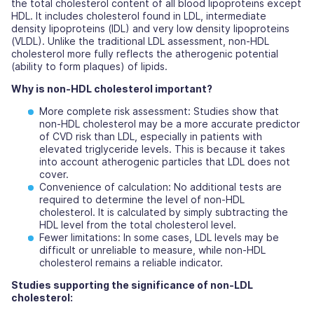
the total cholesterol content of all blood lipoproteins except
HDL. It includes cholesterol found in LDL, intermediate
density lipoproteins (IDL) and very low density lipoproteins
(VLDL). Unlike the traditional LDL assessment, non-HDL
cholesterol more fully reflects the atherogenic potential
(ability to form plaques) of lipids.
Why is non-HDL cholesterol important?
More complete risk assessment:
Studies show that
non-HDL cholesterol may be a more accurate predictor
of CVD risk than LDL, especially in patients with
elevated triglyceride levels. This is because it takes
into account atherogenic particles that LDL does not
cover.
Convenience of calculation:
No additional tests are
required to determine the level of non-HDL
cholesterol. It is calculated by simply subtracting the
HDL level from the total cholesterol level.
Fewer limitations:
In some cases, LDL levels may be
difficult or unreliable to measure, while non-HDL
cholesterol remains a reliable indicator.
Studies supporting the significance of non-LDL
cholesterol: