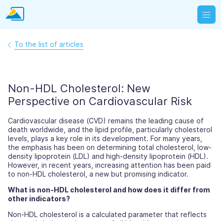
To the list of articles
Non-HDL Cholesterol: New
Perspective on Cardiovascular Risk
Cardiovascular disease (CVD) remains the leading cause of
death worldwide, and the lipid profile, particularly cholesterol
levels, plays a key role in its development. For many years,
the emphasis has been on determining total cholesterol, low-
density lipoprotein (LDL) and high-density lipoprotein (HDL).
However, in recent years, increasing attention has been paid
to non-HDL cholesterol, a new but promising indicator.
What is non-HDL cholesterol and how does it differ from
other indicators?
Non-HDL cholesterol is a calculated parameter that reflects