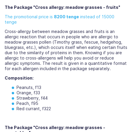
The Package "Cross allergy: meadow grasses - fruits"
The promotional price is
8200 tenge
instead of 15000
tenge
Cross-allergy between meadow grasses and fruits is an
allergic reaction that occurs in people who are allergic to
meadow grasses pollen (Timothy grass, fescue, hedgehog,
bluegrass, etc.), which occurs itself when eating certain fruits
due to the similarity of proteins in them. Knowing if you are
allergic to cross-allergens will help you avoid or reduce
allergic symptoms. The result is given in a quantitative format
for each allergen included in the package separately.
Composition:
Peanuts, f13
Orange, f33
Strawberry, f44
Peach, f95
Red currant, f322
The Package "Cross allergy: meadow grasses -