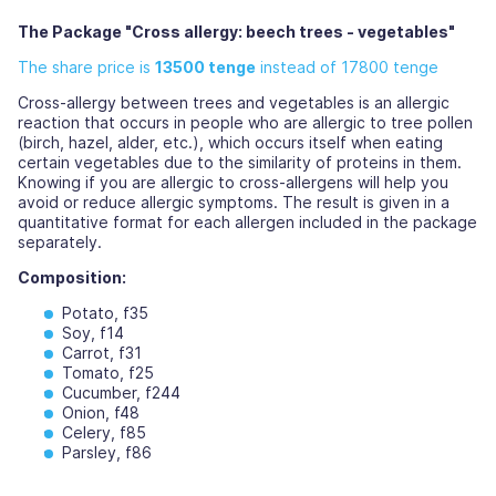
The Package "Cross allergy: beech trees - vegetables"
The share price is
13500 tenge
instead of 17800 tenge
Cross-allergy between trees and vegetables is an allergic
reaction that occurs in people who are allergic to tree pollen
(birch, hazel, alder, etc.), which occurs itself when eating
certain vegetables due to the similarity of proteins in them.
Knowing if you are allergic to cross-allergens will help you
avoid or reduce allergic symptoms. The result is given in a
quantitative format for each allergen included in the package
separately.
Composition:
Potato, f35
Soy, f14
Carrot, f31
Tomato, f25
Cucumber, f244
Onion, f48
Celery, f85
Parsley, f86