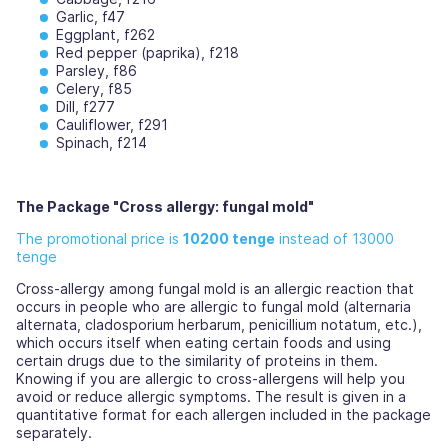
Garlic, f47
Eggplant, f262
Red pepper (paprika), f218
Parsley, f86
Celery, f85
Dill, f277
Cauliflower, f291
Spinach, f214
The Package "Cross allergy: fungal mold"
The promotional price is
10200 tenge
instead of 13000
tenge
Cross-allergy among fungal mold is an allergic reaction that
occurs in people who are allergic to fungal mold (alternaria
alternata, cladosporium herbarum, penicillium notatum, etc.),
which occurs itself when eating certain foods and using
certain drugs due to the similarity of proteins in them.
Knowing if you are allergic to cross-allergens will help you
avoid or reduce allergic symptoms. The result is given in a
quantitative format for each allergen included in the package
separately.