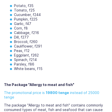
Potato, f35
Tomato, f25
Cucumber, f244
Pumpkin, f225
Garlic, f47
Corn, f8
Cabbage, f216
Dill, f277
Broccoli, f260
Cauliflower, f291
Peas, f12
Eggplant, f262
Spinach, f214
Parsley, f86
White beans, f15
The Package "Allergy to meat and fish"
The promotional price is
19800 tenge
instead of 25000
tenge
The package "Allergy to meat and fish" contains commonly
consumed types of meat, fish and seafood that can cause