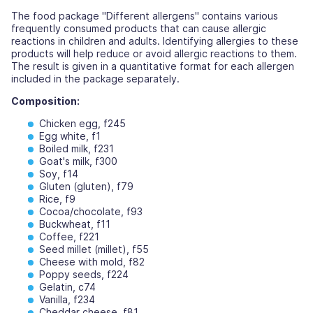
The food package "Different allergens" contains various
frequently consumed products that can cause allergic
reactions in children and adults. Identifying allergies to these
products will help reduce or avoid allergic reactions to them.
The result is given in a quantitative format for each allergen
included in the package separately.
Composition:
Chicken egg, f245
Egg white, f1
Boiled milk, f231
Goat's milk, f300
Soy, f14
Gluten (gluten), f79
Rice, f9
Cocoa/chocolate, f93
Buckwheat, f11
Coffee, f221
Seed millet (millet), f55
Cheese with mold, f82
Poppy seeds, f224
Gelatin, c74
Vanilla, f234
Cheddar cheese, f81