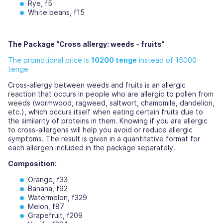
Rye, f5
White beans, f15
The Package "Cross allergy: weeds - fruits"
The promotional price is
10200 tenge
instead of 15000
tenge
Cross-allergy between weeds and fruits is an allergic
reaction that occurs in people who are allergic to pollen from
weeds (wormwood, ragweed, saltwort, chamomile, dandelion,
etc.), which occurs itself when eating certain fruits due to
the similarity of proteins in them. Knowing if you are allergic
to cross-allergens will help you avoid or reduce allergic
symptoms. The result is given in a quantitative format for
each allergen included in the package separately.
Composition:
Orange, f33
Banana, f92
Watermelon, f329
Melon, f87
Grapefruit, f209