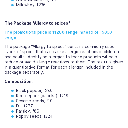
Milk whey, f236
The Package "Allergy to spices"
The promotional price is
11200 tenge
instead of 15000
tenge
The package "Allergy to spices" contains commonly used
types of spices that can cause allergic reactions in children
and adults. Identifying allergies to these products will help
reduce or avoid allergic reactions to them. The result is given
in a quantitative format for each allergen included in the
package separately.
Composition:
Black pepper, f280
Red pepper (paprika), f218
Sesame seeds, f10
Dill, f277
Parsley, f86
Poppy seeds, f224