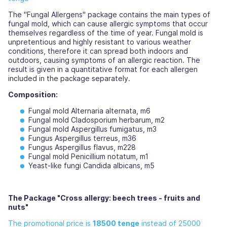
The "Fungal Allergens" package contains the main types of
fungal mold, which can cause allergic symptoms that occur
themselves regardless of the time of year. Fungal mold is
unpretentious and highly resistant to various weather
conditions, therefore it can spread both indoors and
outdoors, causing symptoms of an allergic reaction. The
result is given in a quantitative format for each allergen
included in the package separately.
Composition:
Fungal mold Alternaria alternata, m6
Fungal mold Cladosporium herbarum, m2
Fungal mold Aspergillus fumigatus, m3
Fungus Aspergillus terreus, m36
Fungus Aspergillus flavus, m228
Fungal mold Penicillium notatum, m1
Yeast-like fungi Candida albicans, m5
The Package "Cross allergy: beech trees - fruits and
nuts"
The promotional price is
18500 tenge
instead of 25000