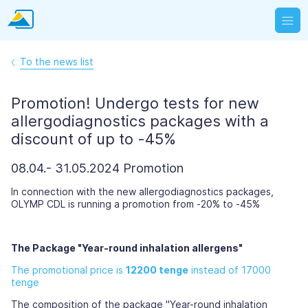
To the news list
Promotion! Undergo tests for new
allergodiagnostics packages with a
discount of up to -45%
08.04.- 31.05.2024 Promotion
In connection with the new allergodiagnostics packages,
OLYMP CDL is running a promotion from -20% to -45%
The Package "Year-round inhalation allergens"
The promotional price is
12200 tenge
instead of 17000
tenge
The composition of the package "Year-round inhalation