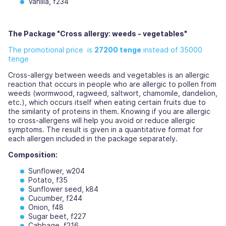
Vanilla, f234
The Package "Cross allergy: weeds - vegetables"
The promotional price is
27200 tenge
instead of 35000
tenge
Cross-allergy between weeds and vegetables is an allergic
reaction that occurs in people who are allergic to pollen from
weeds (wormwood, ragweed, saltwort, chamomile, dandelion,
etc.), which occurs itself when eating certain fruits due to
the similarity of proteins in them. Knowing if you are allergic
to cross-allergens will help you avoid or reduce allergic
symptoms. The result is given in a quantitative format for
each allergen included in the package separately.
Composition:
Sunflower, w204
Potato, f35
Sunflower seed, k84
Cucumber, f244
Onion, f48
Sugar beet, f227
Cabbage, f216