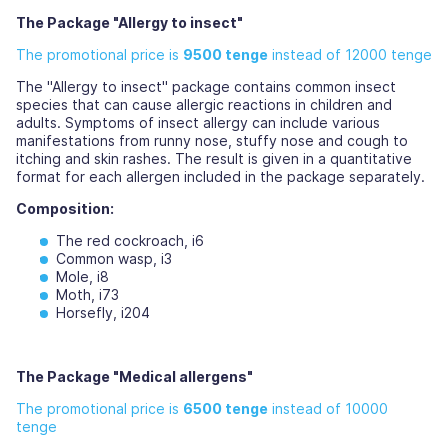
The Package "Allergy to insect"
The promotional price is
9500 tenge
instead of 12000 tenge
The "Allergy to insect" package contains common insect
species that can cause allergic reactions in children and
adults. Symptoms of insect allergy can include various
manifestations from runny nose, stuffy nose and cough to
itching and skin rashes. The result is given in a quantitative
format for each allergen included in the package separately.
Composition:
The red cockroach, i6
Common wasp, i3
Mole, i8
Moth, i73
Horsefly, i204
The Package "Medical allergens"
The promotional price is
6500 tenge
instead of 10000
tenge