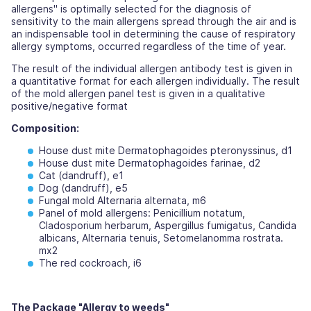
allergens" is optimally selected for the diagnosis of
sensitivity to the main allergens spread through the air and is
an indispensable tool in determining the cause of respiratory
allergy symptoms, occurred regardless of the time of year.
The result of the individual allergen antibody test is given in
a quantitative format for each allergen individually. The result
of the mold allergen panel test is given in a qualitative
positive/negative format
Composition:
House dust mite Dermatophagoides pteronyssinus, d1
House dust mite Dermatophagoides farinae, d2
Cat (dandruff), e1
Dog (dandruff), e5
Fungal mold Alternaria alternata, m6
Panel of mold allergens: Penicillium notatum,
Cladosporium herbarum, Aspergillus fumigatus, Candida
albicans, Alternaria tenuis, Setomelanomma rostrata.
mx2
The red cockroach, i6
The Package "Allergy to weeds"