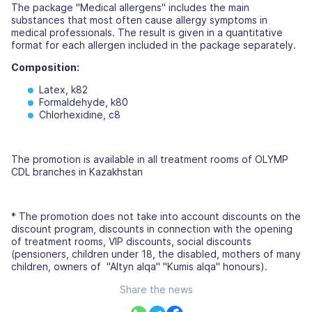
The package "Medical allergens" includes the main
substances that most often cause allergy symptoms in
medical professionals. The result is given in a quantitative
format for each allergen included in the package separately.
Composition:
Latex, k82
Formaldehyde, k80
Chlorhexidine, c8
The promotion is available in all treatment rooms of OLYMP
CDL branches in Kazakhstan
* The promotion does not take into account discounts on the
discount program, discounts in connection with the opening
of treatment rooms, VIP discounts, social discounts
(pensioners, children under 18, the disabled, mothers of many
children, owners of "Altyn alqa" "Kumis alqa" honours).
Share the news