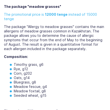
The package "meadow grasses"
The promotional price is
12000 tenge
instead of 15000
tenge
The package "Allergy to meadow grasses" contains the main
allergens of meadow grasses common in Kazakhstan. The
package allows you to determine the cause of allergic
symptoms that occur from the end of May to the beginning
of August. The result is given in a quantitative format for
each allergen included in the package separately.
Composition:
Timothy grass, g6
Rye, g12
Corn, g202
Oats, g14
Bluegrass, g8
Meadow fescue, g4
Meadow foxtail, g8
Seeded wheat, g15