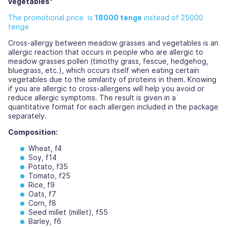
vegetables"
The promotional price is
18000 tenge
instead of 25000
tenge
Cross-allergy between meadow grasses and vegetables is an
allergic reaction that occurs in people who are allergic to
meadow grasses pollen (timothy grass, fescue, hedgehog,
bluegrass, etc.), which occurs itself when eating certain
vegetables due to the similarity of proteins in them. Knowing
if you are allergic to cross-allergens will help you avoid or
reduce allergic symptoms. The result is given in a
quantitative format for each allergen included in the package
separately.
Composition:
Wheat, f4
Soy, f14
Potato, f35
Tomato, f25
Rice, f9
Oats, f7
Corn, f8
Seed millet (millet), f55
Barley, f6