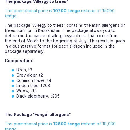
The package "Allergy to trees"
The promotional price is
10200 tenge
instead of 15000
tenge
The package "Allergy to trees" contains the main allergens of
trees common in Kazakhstan. The package allows you to
determine the cause of allergic symptoms that occur from
the end of March to the beginning of July. The result is given
in a quantitative format for each allergen included in the
package separately.
Composition:
Birch, t3
Grey alder, t2
Common hazel, t4
Linden tree, t208
Willow, t12
Black elderberry, t205
The Package “Fungal allergens”
The promotional price is
12600 tenge
instead of 18,000
tenge