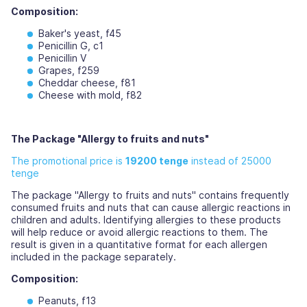
Composition:
Baker's yeast, f45
Penicillin G, c1
Penicillin V
Grapes, f259
Cheddar cheese, f81
Cheese with mold, f82
The Package "Allergy to fruits and nuts"
The promotional price is
19200 tenge
instead of 25000
tenge
The package "Allergy to fruits and nuts" contains frequently
consumed fruits and nuts that can cause allergic reactions in
children and adults. Identifying allergies to these products
will help reduce or avoid allergic reactions to them. The
result is given in a quantitative format for each allergen
included in the package separately.
Composition:
Peanuts, f13