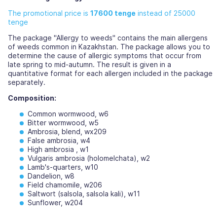
The promotional price is
17600 tenge
instead of 25000
tenge
The package "Allergy to weeds" contains the main allergens
of weeds common in Kazakhstan. The package allows you to
determine the cause of allergic symptoms that occur from
late spring to mid-autumn. The result is given in a
quantitative format for each allergen included in the package
separately.
Composition:
Common wormwood, w6
Bitter wormwood, w5
Ambrosia, blend, wx209
False ambrosia, w4
High ambrosia , w1
Vulgaris ambrosia (holomelchata), w2
Lamb's-quarters, w10
Dandelion, w8
Field chamomile, w206
Saltwort (salsola, salsola kali), w11
Sunflower, w204