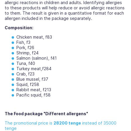
allergic reactions in children and adults. Identifying allergies
to these products will help reduce or avoid allergic reactions
to them. The result is given in a quantitative format for each
allergen included in the package separately.
Composition:
Chicken meat, f83
Fish, f3
Pork, f26
Shrimp, f24
Salmon (salmon), f41
Tuna, f40
Turkey meat,f284
Crab, f23
Blue mussel, f37
Squid, f258
Rabbit meat, f213
Pacific squid, f58
The Food package "Different allergens"
The promotional price is
28200 tenge
instead of 35000
tenge