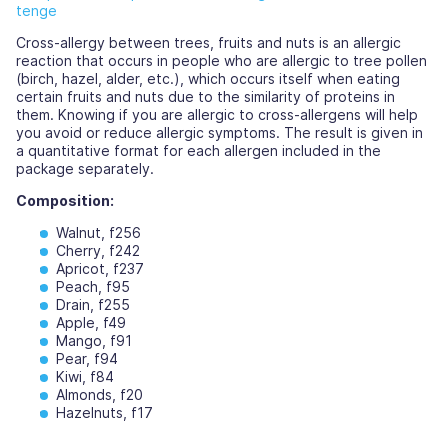
tenge
Cross-allergy between trees, fruits and nuts is an allergic
reaction that occurs in people who are allergic to tree pollen
(birch, hazel, alder, etc.), which occurs itself when eating
certain fruits and nuts due to the similarity of proteins in
them. Knowing if you are allergic to cross-allergens will help
you avoid or reduce allergic symptoms. The result is given in
a quantitative format for each allergen included in the
package separately.
Composition:
Walnut, f256
Cherry, f242
Apricot, f237
Peach, f95
Drain, f255
Apple, f49
Mango, f91
Pear, f94
Kiwi, f84
Almonds, f20
Hazelnuts, f17