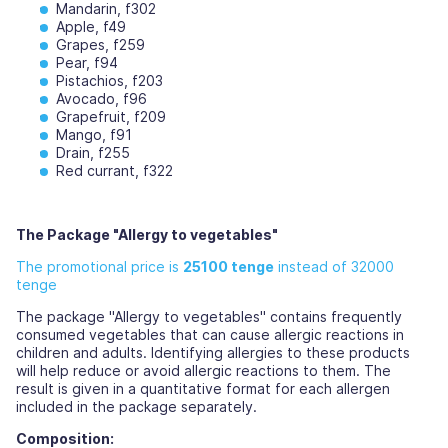
Mandarin, f302
Apple, f49
Grapes, f259
Pear, f94
Pistachios, f203
Avocado, f96
Grapefruit, f209
Mango, f91
Drain, f255
Red currant, f322
The Package "Allergy to vegetables"
The promotional price is
25100 tenge
instead of 32000
tenge
The package "Allergy to vegetables" contains frequently
consumed vegetables that can cause allergic reactions in
children and adults. Identifying allergies to these products
will help reduce or avoid allergic reactions to them. The
result is given in a quantitative format for each allergen
included in the package separately.
Composition: