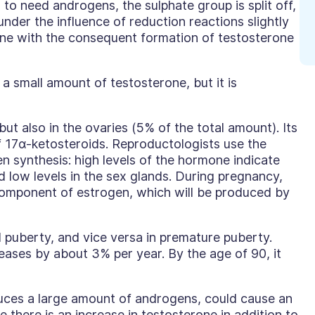
 to need androgens, the sulphate group is split off,
nder the influence of reduction reactions slightly
ne with the consequent formation of testosterone
a small amount of testosterone, but it is
ut also in the ovaries (5% of the total amount). Its
f 17
α
-ketosteroids. Reproductologists use the
n synthesis: high levels of the hormone indicate
d low levels in the sex glands. During pregnancy,
component of estrogen, which will be produced by
 puberty, and vice versa in premature puberty.
ases by about 3% per year. By the age of 90, it
uces a large amount of androgens, could cause an
e there is an increase in testosterone in addition to