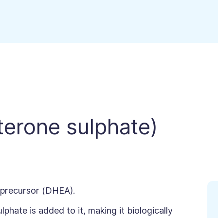
erone sulphate)
 precursor (DHEA).
phate is added to it, making it biologically