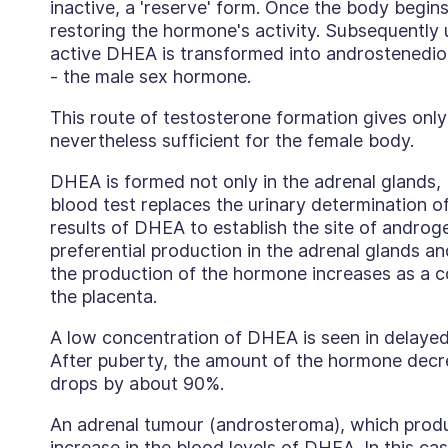
inactive, a 'reserve' form. Once the body begins
restoring the hormone's activity. Subsequently u
active DHEA is transformed into androstenedio
- the male sex hormone.
This route of testosterone formation gives only 
nevertheless sufficient for the female body.
DHEA is formed not only in the adrenal glands, b
blood test replaces the urinary determination o
results of DHEA to establish the site of androge
preferential production in the adrenal glands an
the production of the hormone increases as a 
the placenta.
A low concentration of DHEA is seen in delayed
After puberty, the amount of the hormone decre
drops by about 90%.
An adrenal tumour (androsteroma), which prod
increase in the blood levels of DHEA. In this cas