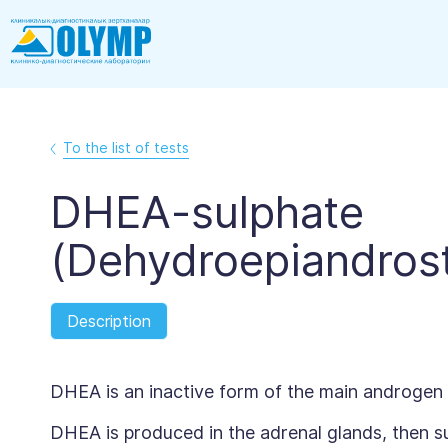
To the list of tests
DHEA-sulphate
(Dehydroepiandrost
Description
DHEA is an inactive form of the main androgen
DHEA is produced in the adrenal glands, then sul