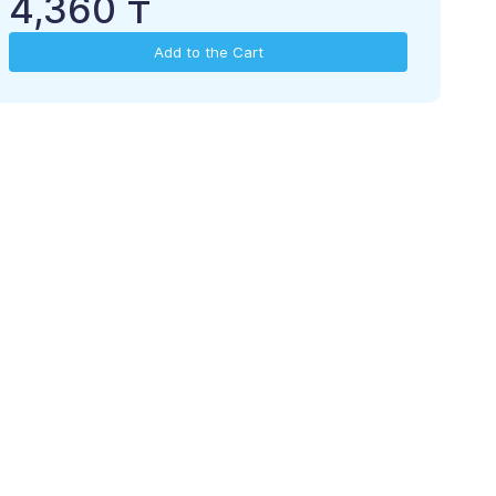
4,360 ₸
Add to the Cart