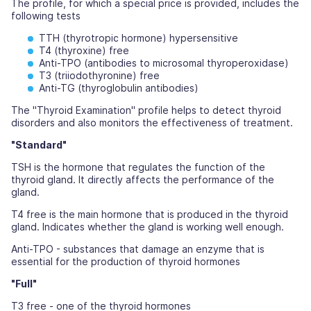
The profile, for which a special price is provided, includes the
following tests
TTH (thyrotropic hormone) hypersensitive
T4 (thyroxine) free
Anti-TPO (antibodies to microsomal thyroperoxidase)
T3 (triiodothyronine) free
Anti-TG (thyroglobulin antibodies)
The "Thyroid Examination" profile helps to detect thyroid
disorders and also monitors the effectiveness of treatment.
"Standard"
TSH is the hormone that regulates the function of the
thyroid gland. It directly affects the performance of the
gland.
T4 free is the main hormone that is produced in the thyroid
gland. Indicates whether the gland is working well enough.
Anti-TPO - substances that damage an enzyme that is
essential for the production of thyroid hormones
"Full"
T3 free - one of the thyroid hormones