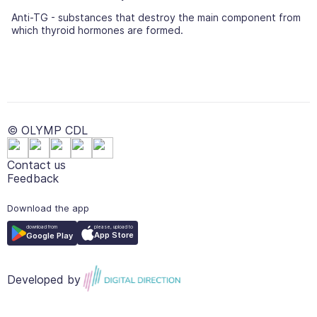
Anti-TG - substances that destroy the main component from
which thyroid hormones are formed.
© OLYMP CDL
Contact us
Feedback
Download the app
please, upload to
download from
App Store
Google Play
Developed by