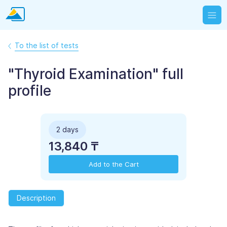
To the list of tests
"Thyroid Examination" full
profile
2 days
13,840 ₸
Add to the Cart
Description