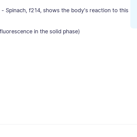
 - Spinach, f214, shows the body's reaction to this
orescence in the solid phase)