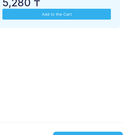
5,280 ₸
Add to the Cart
please, upload to
download from
App Store
Google Play