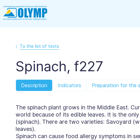
To the list of tests
Spinach, f227
Description
Indicators
Preparation for the 
The spinach plant grows in the Middle East. Curr
world because of its edible leaves. It is the on
(spinach). There are two varieties: Savoyard (w
leaves).
Spinach can cause food allergy symptoms in sen