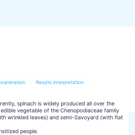
examination
Results interpretation
ently, spinach is widely produced all over the
ly edible vegetable of the Chenopodiaceae family
ith wrinkled leaves) and semi-Savoyard (with flat
sitized people.