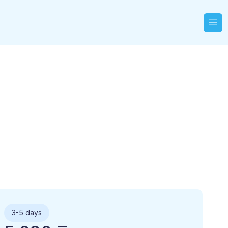
3-5 days