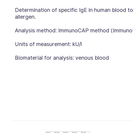
Determination of specific IgE in human blood to
allergen.
Analysis method: ImmunoCAP method (Immunoflu
Units of measurement: kU/l
Biomaterial for analysis: venous blood