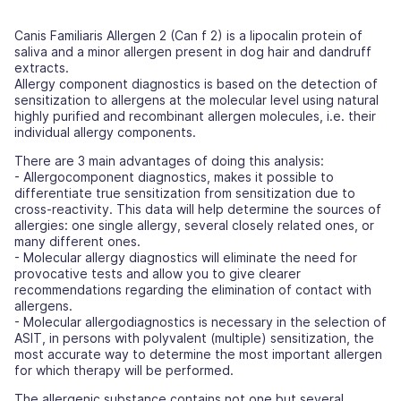
Canis Familiaris Allergen 2 (Can f 2) is a lipocalin protein of
saliva and a minor allergen present in dog hair and dandruff
extracts.
Allergy component diagnostics is based on the detection of
sensitization to allergens at the molecular level using natural
highly purified and recombinant allergen molecules, i.e. their
individual allergy components.
There are 3 main advantages of doing this analysis:
- Allergocomponent diagnostics, makes it possible to
differentiate true sensitization from sensitization due to
cross-reactivity. This data will help determine the sources of
allergies: one single allergy, several closely related ones, or
many different ones.
- Molecular allergy diagnostics will eliminate the need for
provocative tests and allow you to give clearer
recommendations regarding the elimination of contact with
allergens.
- Molecular allergodiagnostics is necessary in the selection of
ASIT, in persons with polyvalent (multiple) sensitization, the
most accurate way to determine the most important allergen
for which therapy will be performed.
The allergenic substance contains not one but several