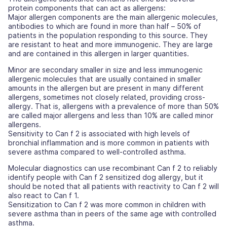
protein components that can act as allergens:
Major allergen components are the main allergenic molecules,
antibodies to which are found in more than half – 50% of
patients in the population responding to this source. They
are resistant to heat and more immunogenic. They are large
and are contained in this allergen in larger quantities.
Minor are secondary smaller in size and less immunogenic
allergenic molecules that are usually contained in smaller
amounts in the allergen but are present in many different
allergens, sometimes not closely related, providing cross-
allergy. That is, allergens with a prevalence of more than 50%
are called major allergens and less than 10% are called minor
allergens.
Sensitivity to Can f 2 is associated with high levels of
bronchial inflammation and is more common in patients with
severe asthma compared to well-controlled asthma.
Molecular diagnostics can use recombinant Can f 2 to reliably
identify people with Can f 2 sensitized dog allergy, but it
should be noted that all patients with reactivity to Can f 2 will
also react to Can f 1.
Sensitization to Can f 2 was more common in children with
severe asthma than in peers of the same age with controlled
asthma.