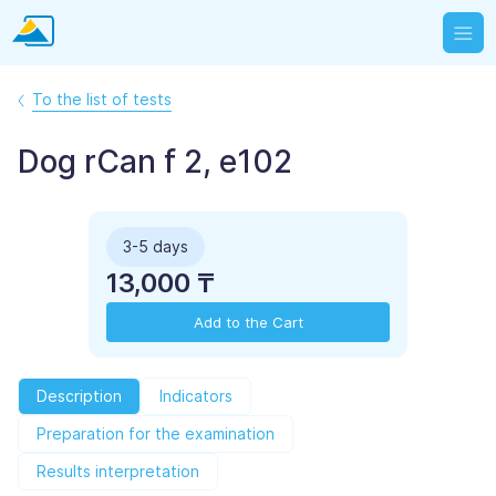
To the list of tests
Dog rCan f 2, e102
3-5 days
13,000 ₸
Add to the Cart
Description
Indicators
Preparation for the examination
Results interpretation